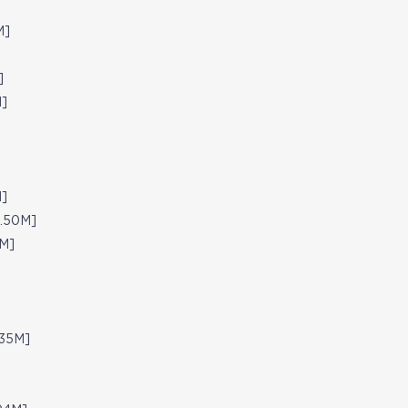
M]
]
M]
M]
4.50M]
5M]
.35M]