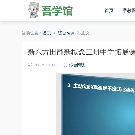
首页
早教
当前位置：
首页
综合网课
正文
新东方田静新概念二册中学拓展课程
2025-10-02
综合网课