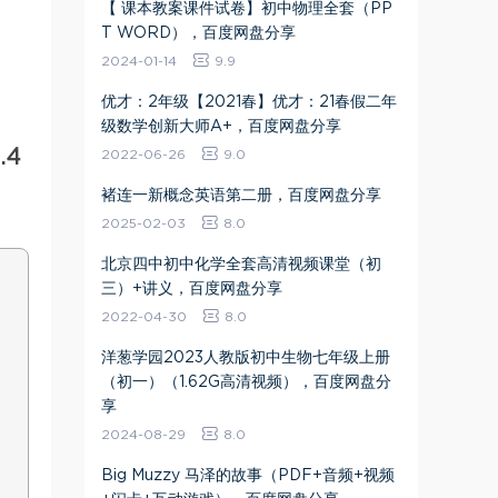
【 课本教案课件试卷】初中物理全套（PP
T WORD），百度网盘分享
2024-01-14
9.9
优才：2年级【2021春】优才：21春假二年
级数学创新大师A+，百度网盘分享
.4
2022-06-26
9.0
褚连一新概念英语第二册，百度网盘分享
2025-02-03
8.0
北京四中初中化学全套高清视频课堂（初
三）+讲义，百度网盘分享
2022-04-30
8.0
洋葱学园2023人教版初中生物七年级上册
（初一）（1.62G高清视频），百度网盘分
享
2024-08-29
8.0
Big Muzzy 马泽的故事（PDF+音频+视频