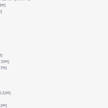
3M]
]
M]
.33M]
07M]
5.32M]
72M]