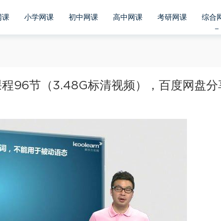
网课
小学网课
初中网课
高中网课
考研网课
综合
96节（3.48G标清视频），百度网盘分