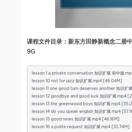
课程文件目录：新东方田静新概念二册中学
9G
lesson 1 a private conversation 知识扩展 初中版.mp
lesson 10 not for jazz 知识扩展.mp4 [46.04M]
lesson 11 one good turn deserves another 知识扩
lesson 12 goodbye and good luck 知识扩展.mp4 [2
lesson 13 the greenwood boys 知识扩展.mp4 [35.
lesson 14 do you speak english 知识扩展.mp4 [37.
lesson 15 good news 知识扩展.mp4 [46.16M]
lesson 16 a polite request 知识扩展.mp4 [33.74M]