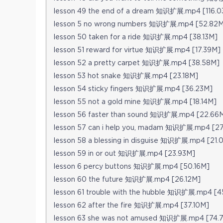
lesson 49 the end of a dream 知识扩展.mp4 [116.0
lesson 5 no wrong numbers 知识扩展.mp4 [52.82M
lesson 50 taken for a ride 知识扩展.mp4 [38.13M]
lesson 51 reward for virtue 知识扩展.mp4 [17.39M]
lesson 52 a pretty carpet 知识扩展.mp4 [38.58M]
lesson 53 hot snake 知识扩展.mp4 [23.18M]
lesson 54 sticky fingers 知识扩展.mp4 [36.23M]
lesson 55 not a gold mine 知识扩展.mp4 [18.14M]
lesson 56 faster than sound 知识扩展.mp4 [22.66
lesson 57 can i help you, madam 知识扩展.mp4 [27
lesson 58 a blessing in disguise 知识扩展.mp4 [21.
lesson 59 in or out 知识扩展.mp4 [23.93M]
lesson 6 percy buttons 知识扩展.mp4 [50.16M]
lesson 60 the future 知识扩展.mp4 [26.12M]
lesson 61 trouble with the hubble 知识扩展.mp4 [4
lesson 62 after the fire 知识扩展.mp4 [37.10M]
lesson 63 she was not amused 知识扩展.mp4 [74.