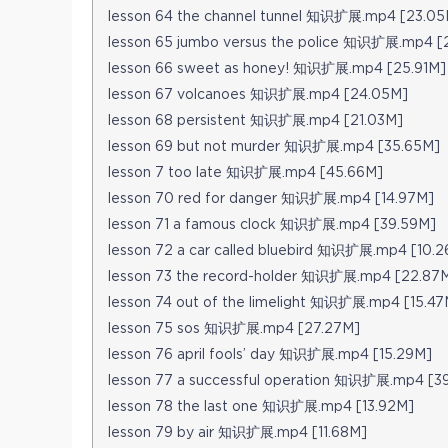
lesson 64 the channel tunnel 知识扩展.mp4 [23.05
lesson 65 jumbo versus the police 知识扩展.mp4 [
lesson 66 sweet as honey! 知识扩展.mp4 [25.91M]
lesson 67 volcanoes 知识扩展.mp4 [24.05M]
lesson 68 persistent 知识扩展.mp4 [21.03M]
lesson 69 but not murder 知识扩展.mp4 [35.65M]
lesson 7 too late 知识扩展.mp4 [45.66M]
lesson 70 red for danger 知识扩展.mp4 [14.97M]
lesson 71 a famous clock 知识扩展.mp4 [39.59M]
lesson 72 a car called bluebird 知识扩展.mp4 [10.
lesson 73 the record-holder 知识扩展.mp4 [22.87
lesson 74 out of the limelight 知识扩展.mp4 [15.47
lesson 75 sos 知识扩展.mp4 [27.27M]
lesson 76 april fools’ day 知识扩展.mp4 [15.29M]
lesson 77 a successful operation 知识扩展.mp4 [3
lesson 78 the last one 知识扩展.mp4 [13.92M]
lesson 79 by air 知识扩展.mp4 [11.68M]