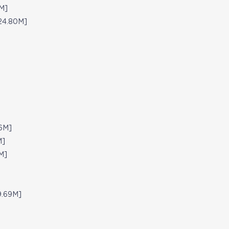
M]
24.80M]
26M]
M]
M]
9.69M]