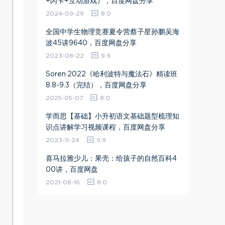
+闪卡+互动游戏），百度网盘分享
2024-09-29
8.0
全国中学生物理竞赛夏令营蔡子星孙鹏吴海
波45讲9640，百度网盘分享
2023-08-22
9.9
Soren·2022《哈利波特与魔法石》精读班
8.8-9.3（完结），百度网盘分享
2025-05-07
8.0
学而思【基础】小升初语文基础题型梳理知
识点讲解学习视频课程，百度网盘分享
2023-11-24
9.9
喜马拉雅少儿：果壳：给孩子的自然百科4
00讲，百度网盘
2021-08-16
8.0