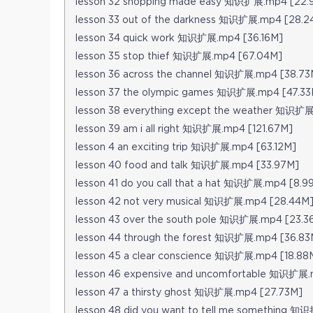
lesson 32 shopping made easy 知识扩展.mp4 [22.
lesson 33 out of the darkness 知识扩展.mp4 [28.2
lesson 34 quick work 知识扩展.mp4 [36.16M]
lesson 35 stop thief 知识扩展.mp4 [67.04M]
lesson 36 across the channel 知识扩展.mp4 [38.73
lesson 37 the olympic games 知识扩展.mp4 [47.33
lesson 38 everything except the weather 知识扩展
lesson 39 am i all right 知识扩展.mp4 [121.67M]
lesson 4 an exciting trip 知识扩展.mp4 [63.12M]
lesson 40 food and talk 知识扩展.mp4 [33.97M]
lesson 41 do you call that a hat 知识扩展.mp4 [8.9
lesson 42 not very musical 知识扩展.mp4 [28.44M
lesson 43 over the south pole 知识扩展.mp4 [23.3
lesson 44 through the forest 知识扩展.mp4 [36.83
lesson 45 a clear conscience 知识扩展.mp4 [18.88
lesson 46 expensive and uncomfortable 知识扩展
lesson 47 a thirsty ghost 知识扩展.mp4 [27.73M]
lesson 48 did you want to tell me something 