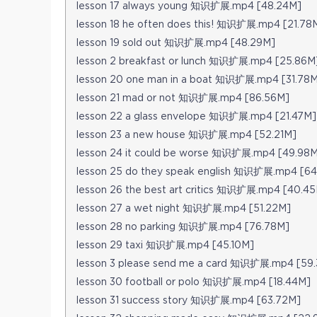
lesson 17 always young 知识扩展.mp4 [48.24M]
lesson 18 he often does this! 知识扩展.mp4 [21.78
lesson 19 sold out 知识扩展.mp4 [48.29M]
lesson 2 breakfast or lunch 知识扩展.mp4 [25.86M
lesson 20 one man in a boat 知识扩展.mp4 [31.78
lesson 21 mad or not 知识扩展.mp4 [86.56M]
lesson 22 a glass envelope 知识扩展.mp4 [21.47M]
lesson 23 a new house 知识扩展.mp4 [52.21M]
lesson 24 it could be worse 知识扩展.mp4 [49.98
lesson 25 do they speak english 知识扩展.mp4 [6
lesson 26 the best art critics 知识扩展.mp4 [40.4
lesson 27 a wet night 知识扩展.mp4 [51.22M]
lesson 28 no parking 知识扩展.mp4 [76.78M]
lesson 29 taxi 知识扩展.mp4 [45.10M]
lesson 3 please send me a card 知识扩展.mp4 [59
lesson 30 football or polo 知识扩展.mp4 [18.44M]
lesson 31 success story 知识扩展.mp4 [63.72M]