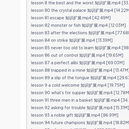
lesson 8 the best and the worst 知识扩展.mp4 [33
lesson 80 the crystal palace 知识扩展.mp4 [14.22
lesson 81 escape 知识扩展.mp4 [42.49M]
lesson 82 monster or fish 知识扩展.mp4 [12.03M]
lesson 83 after the elections 知识扩展.mp4 [77.68
lesson 84 on strike 知识扩展.mp4 [13.39M]
lesson 85 never too old to learn 知识扩展.mp4 [9
lesson 86 out of control 知识扩展.mp4 [19.65M]
lesson 87 a perfect alibi 知识扩展.mp4 [69.03M]
lesson 88 trapped in a mine 知识扩展.mp4 [13.47M
lesson 89 a slip of the tongue 知识扩展.mp4 [29.
lesson 9 a cold welcome 知识扩展.mp4 [19.75M]
lesson 90 what’s for supper 知识扩展.mp4 [12.78M
lesson 91 three men in a basket 知识扩展.mp4 [34
lesson 92 asking for trouble 知识扩展.mp4 [15.31M
lesson 93 a noble gift 知识扩展.mp4 [86.91M]
lesson 94 future champions 知识扩展.mp4 [18.82M