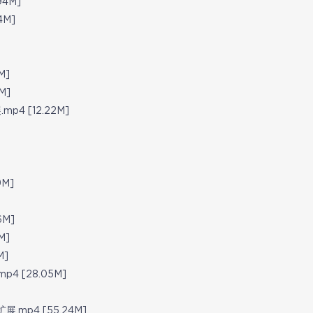
94M]
4M]
M]
M]
.mp4 [12.22M]
9M]
]
6M]
M]
M]
.mp4 [28.05M]
知识扩展.mp4 [55.24M]