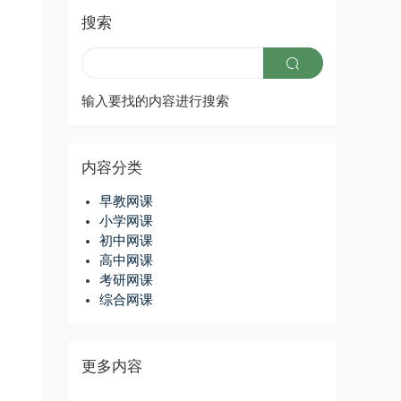
搜索
输入要找的内容进行搜索
内容分类
早教网课
小学网课
初中网课
高中网课
考研网课
综合网课
更多内容