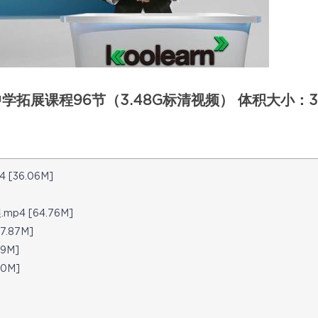
拓展课程96节（3.48G标清视频） 体积大小：3
4 [36.06M]
展.mp4 [64.76M]
7.87M]
29M]
90M]