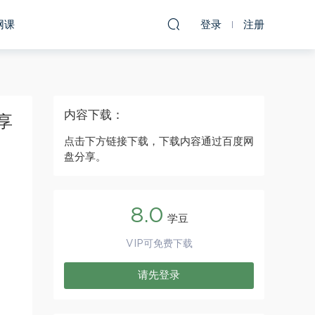
网课
登录
注册
内容下载：
享
点击下方链接下载，下载内容通过百度网
盘分享。
8.0
学豆
VIP可免费下载
请先登录