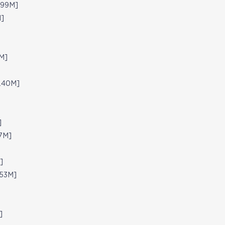
.99M]
M]
M]
8.40M]
]
67M]
]
.53M]
]
]